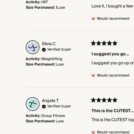
Activity
:
HIIT
Love it, I bought a few
Size Purchased
:
1Luxe
Would recommend
Silvia
C
Verified buyer
I suggest you go...
Activity
:
Weightlifting
I suggest you go up on
Size Purchased
:
Luxe
Would recommend
Angela
T
Verified buyer
This is the CUTEST...
Activity
:
Group Fitness
This is the CUTEST top
Size Purchased
:
Luxe
Would recommend