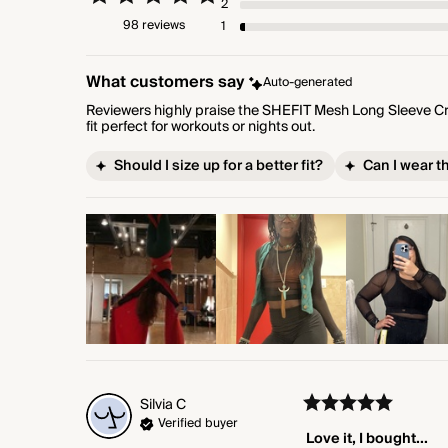
2
98 reviews
1
What customers say
Auto-generated
Reviewers highly praise the SHEFIT Mesh Long Sleeve Crop
fit perfect for workouts or nights out.
Should I size up for a better fit?
Can I wear t
Silvia
C
Verified buyer
Love it, I bought...