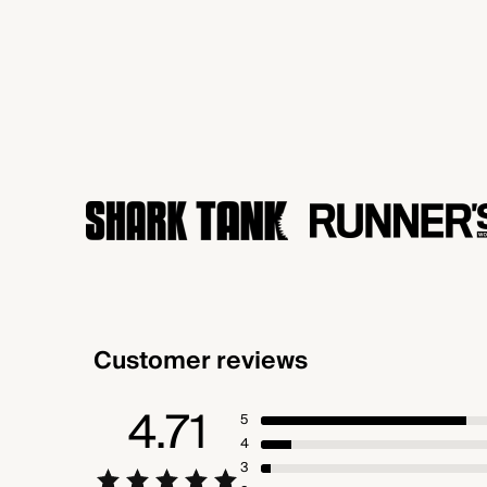
Customer reviews
4.71
5
4
3