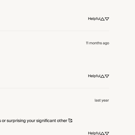
Helpful
11 months ago
Helpful
last year
or surprising your significant other 🥰
Helpful