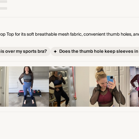
 Top for its soft breathable mesh fabric, convenient thumb holes, and 
his over my sports bra?
Does the thumb hole keep sleeves in