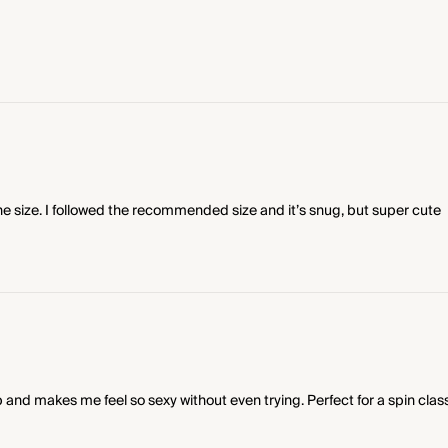
e size. I followed the recommended size and it’s snug, but super cute
 and makes me feel so sexy without even trying. Perfect for a spin class 