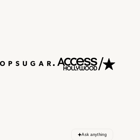
Ask anything