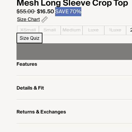
Mesh Long Sleeve Crop Top
Regular
Sale
$55.00
$16.50
SAVE 70%
price
price
Size Chart
XSmall
Small
Medium
Luxe
1Luxe
Size Quiz
Features
Details & Fit
Returns & Exchanges