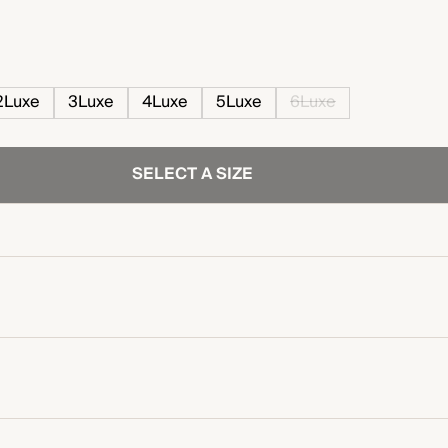
2Luxe
3Luxe
4Luxe
5Luxe
6Luxe
SELECT A SIZE