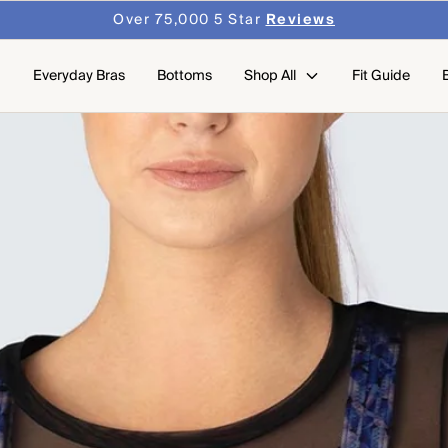
Over 75,000 5 Star
Reviews
Everyday Bras
Bottoms
Shop All
Fit Guide