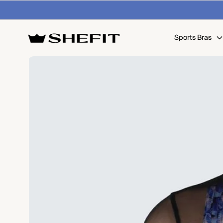
SKIP TO
 on U.S. orders over $99
Shop Now
CONTENT
Sports Bras