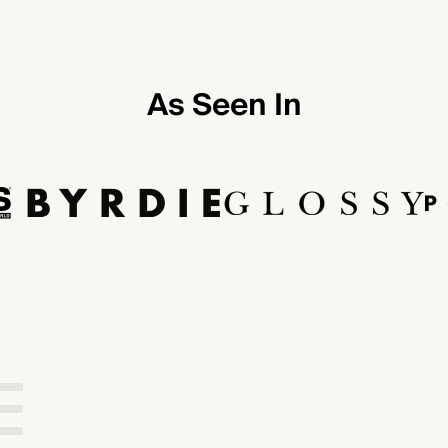
As Seen In