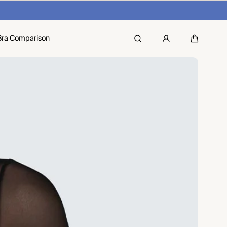
Bra Comparison
Search
Cart