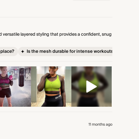
versatile layered styling that provides a confident, snug
 place?
Is the mesh durable for intense workouts?
11 months ago