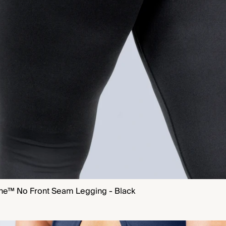
ne™ No Front Seam Legging - Black
QUICK VIEW