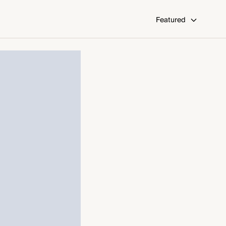
Featured