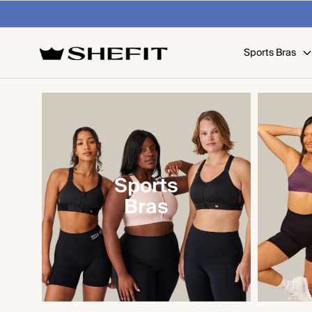
SKIP TO
 on U.S. orders over $99
Shop Now
CONTENT
Sports Bras
Sports
Bras