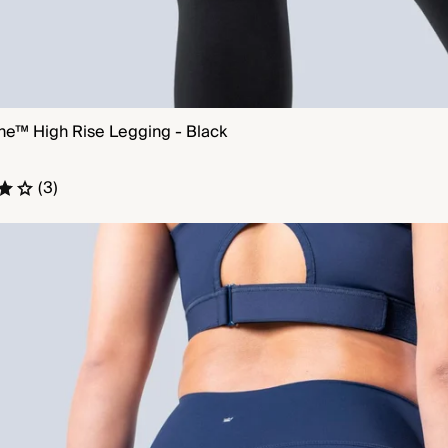
ne™ High Rise Legging - Black
QUICK VIEW
(3)
e™ High Rise Legging - Bold Navy