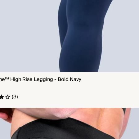
ne™ High Rise Legging - Bold Navy
QUICK VIEW
(3)
e™ No Front Seam Legging - Black