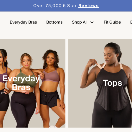
Over 75,000 5 Star
Reviews
Everyday Bras
Bottoms
Shop All
Fit Guide
Everyday
Tops
Bras