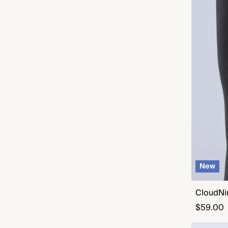
New
CloudNi
Regular
$59.00
price