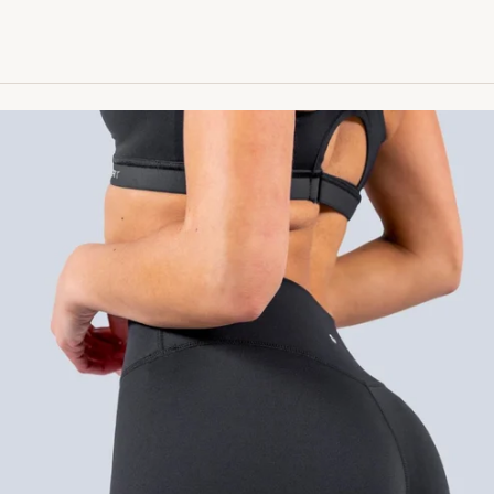
™ High Rise Legging - Black