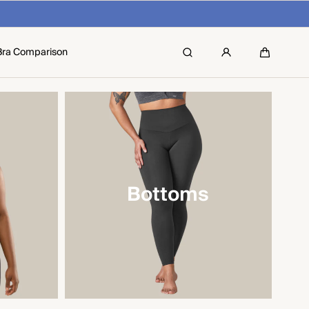
Bra Comparison
Search
Cart
Bottoms