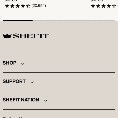
$65.00
$65.00
price
price
(20,654)
SHEFIT
SHOP
SUPPORT
SHEFIT NATION