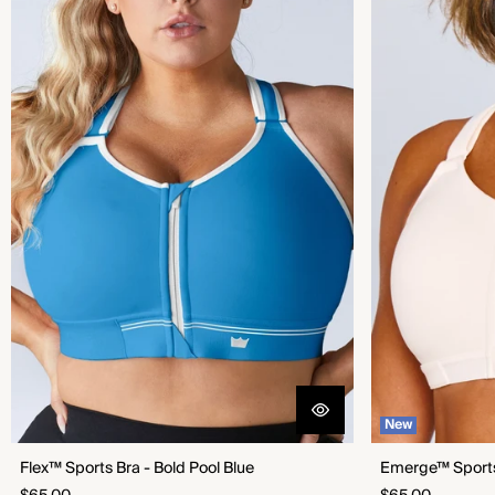
New
Flex™ Sports Bra - Bold Pool Blue
Emerge™ Sports 
Regular
Regular