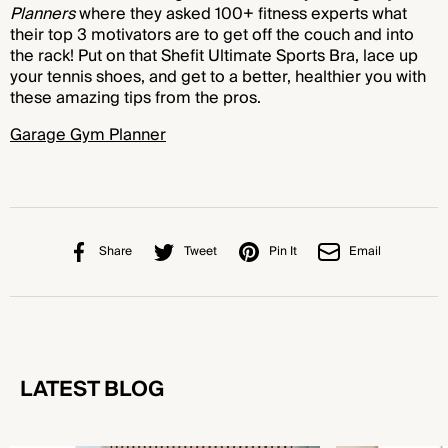
Planners
where they asked 100+ fitness experts what
their top 3 motivators are to get off the couch and into
the rack! Put on that Shefit Ultimate Sports Bra, lace up
your tennis shoes, and get to a better, healthier you with
these amazing tips from the pros.
Garage Gym Planner
Share
Tweet
Pin It
Email
LATEST BLOG