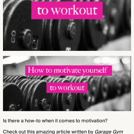
Is there a how-to when it comes to motivation?
Check out this amazing article written by
Garage Gym