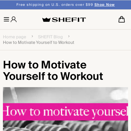
SKIP TO
shipping on U.S. orders over $99
Shop Now
CONTENT
Cart
Home page
SHEFIT Blog
How to Motivate Yourself to Workout
How to Motivate
Yourself to Workout