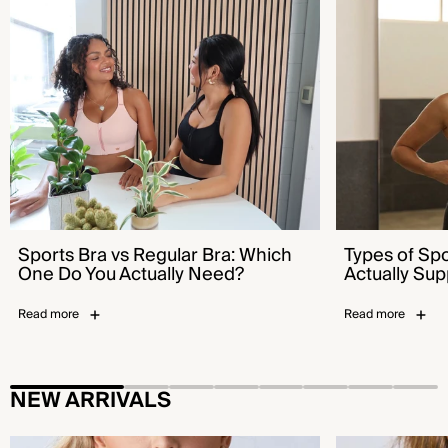
Sports Bra vs Regular Bra: Which One Do You
Types of Sports B
Actually Need?
Supports You
Sports Bra vs Regular Bra: Which
Types of Sp
One Do You Actually Need?
Actually Sup
Read more
Read more
NEW ARRIVALS
Flex™ Sports Bra - Bold Pool Blue
Emerge™ Sports B