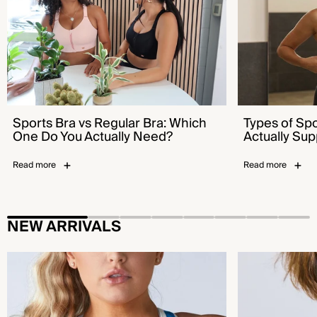
Sports Bra vs Regular Bra: Which
Types of Sp
One Do You Actually Need?
Actually Sup
Read more
Read more
NEW ARRIVALS
Flex™ Sports Bra - Bold Pool Blue
Emerge™ Sports B