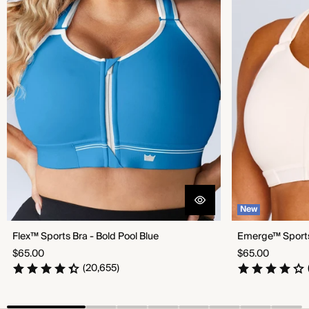
New
Flex™ Sports Bra - Bold Pool Blue
Emerge™ Sports 
Regular
Regular
$65.00
$65.00
price
price
(20,655)