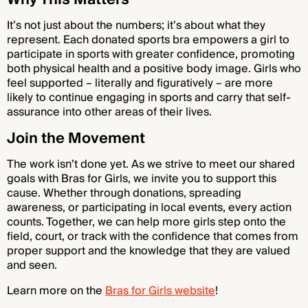
It’s not just about the numbers; it’s about what they
represent. Each donated sports bra empowers a girl to
participate in sports with greater confidence, promoting
both physical health and a positive body image. Girls who
feel supported – literally and figuratively – are more
likely to continue engaging in sports and carry that self-
assurance into other areas of their lives.
Join the Movement
The work isn’t done yet. As we strive to meet our shared
goals with Bras for Girls, we invite you to support this
cause. Whether through donations, spreading
awareness, or participating in local events, every action
counts. Together, we can help more girls step onto the
field, court, or track with the confidence that comes from
proper support and the knowledge that they are valued
and seen.
Learn more on the
Bras for Girls website
!