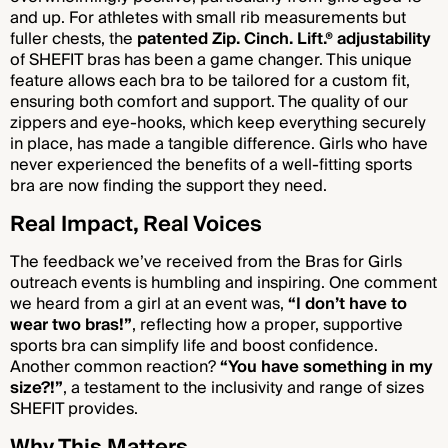
and up. For athletes with small rib measurements but
fuller chests, the
patented Zip. Cinch. Lift.® adjustability
of SHEFIT bras has been a game changer. This unique
feature allows each bra to be tailored for a custom fit,
ensuring both comfort and support. The quality of our
zippers and eye-hooks, which keep everything securely
in place, has made a tangible difference. Girls who have
never experienced the benefits of a well-fitting sports
bra are now finding the support they need.
Real Impact, Real Voices
The feedback we’ve received from the Bras for Girls
outreach events is humbling and inspiring. One comment
we heard from a girl at an event was,
“I don’t have to
wear two bras!”
, reflecting how a proper, supportive
sports bra can simplify life and boost confidence.
Another common reaction?
“You have something in my
size?!”
, a testament to the inclusivity and range of sizes
SHEFIT provides.
Why This Matters