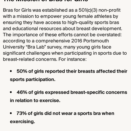
Bras for Girls was established as a 501(c)(3) non-profit
with a mission to empower young female athletes by
ensuring they have access to high-quality sports bras
and educational resources about breast development.
The importance of these efforts cannot be overstated:
according to a comprehensive 2016 Portsmouth
University “Bra Lab” survey, many young girls face
significant challenges when participating in sports due to
breast-related concerns. For instance:
50% of girls reported their breasts affected their
sports participation.
46% of girls expressed breast-specific concerns
in relation to exercise.
73% of girls did not wear a sports bra when
exercising.