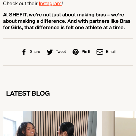
Check out their
Instagram
!
At SHEFIT, we’re not just about making bras – we’re
about making a difference. And with partners like Bras
for Girls, that difference is felt one athlete at a time.
Share
Tweet
Pin It
Email
LATEST BLOG
Sports Bra vs Regular Bra: Which One Do You
Types of Sports B
Actually Need?
Supports You