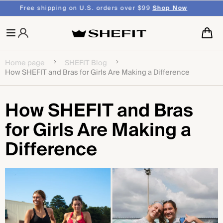
SKIP TO
Over 75,000 5 Star
Reviews
CONTENT
Cart
Home page
SHEFIT Blog
How SHEFIT and Bras for Girls Are Making a Difference
How SHEFIT and Bras
for Girls Are Making a
Difference