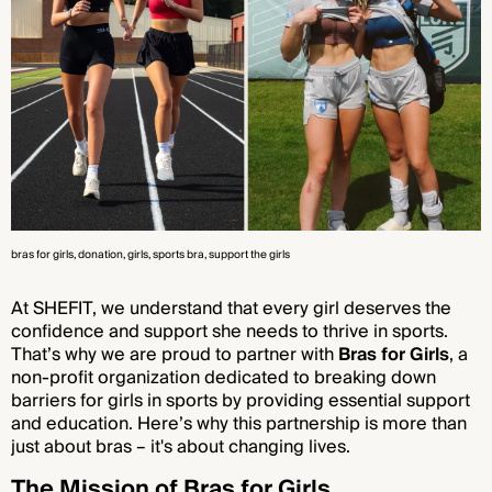
bras for girls
, donation
, girls
, sports bra
, support the girls
At SHEFIT, we understand that every girl deserves the
confidence and support she needs to thrive in sports.
That’s why we are proud to partner with
Bras for Girls
, a
non-profit organization dedicated to breaking down
barriers for girls in sports by providing essential support
and education. Here’s why this partnership is more than
just about bras – it's about changing lives.
The Mission of Bras for Girls