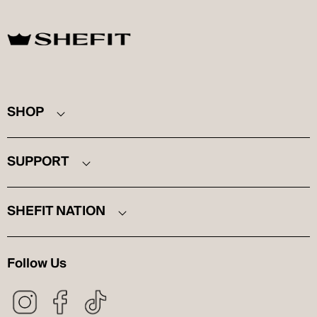
SHEFIT
SHOP
SUPPORT
SHEFIT NATION
Follow Us