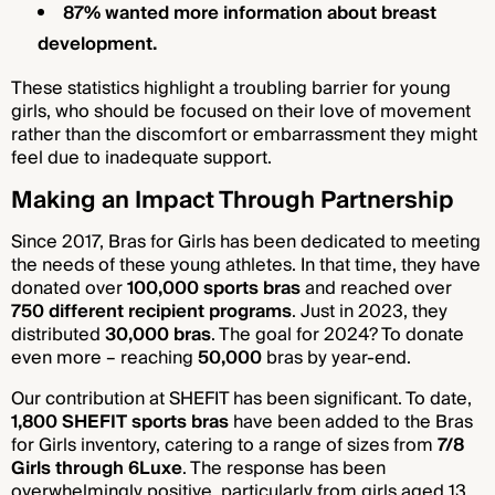
87% wanted more information about breast
development.
These statistics highlight a troubling barrier for young
girls, who should be focused on their love of movement
rather than the discomfort or embarrassment they might
feel due to inadequate support.
Making an Impact Through Partnership
Since 2017, Bras for Girls has been dedicated to meeting
the needs of these young athletes. In that time, they have
donated over
100,000 sports bras
and reached over
750 different recipient programs
. Just in 2023, they
distributed
30,000 bras
. The goal for 2024? To donate
even more – reaching
50,000
bras by year-end.
Our contribution at SHEFIT has been significant. To date,
1,800 SHEFIT sports bras
have been added to the Bras
for Girls inventory, catering to a range of sizes from
7/8
Girls through 6Luxe
. The response has been
overwhelmingly positive, particularly from girls aged 13