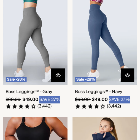
Boss Leggings™ - Gray
Boss Leggings™ - Navy
Sale -28%
Sale -28%
Boss Leggings™ - Gray
Boss Leggings™ - Navy
Regular
Sale
Regular
Sale
$68.00
$49.00
SAVE 27%
$68.00
$49.00
SAVE 27%
price
price
price
price
(3,442)
(3,442)
Seamless Shorts - Black
Seamless Shorts - Bold Navy