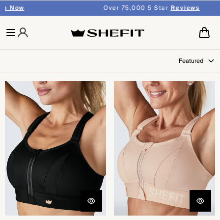
SKIP TO
Over 75,000 5 Star
Reviews
CONTENT
Cart
Featured
Ultimate Sports Bra® - Black
Ultimate Sports Bra® -
Sandstorm™