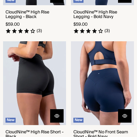
New
New
CloudNine™ High Rise
CloudNine™ High Rise
Legging - Black
Legging - Bold Navy
Regular
Regular
$59.00
$59.00
price
price
(3)
(3)
CloudNine™ High Rise Short -
CloudNine™ No Front Seam
Black
Short - Bold Navy
New
New
CloudNine™ High Rise Short -
CloudNine™ No Front Seam
Black
Short - Bold Navy