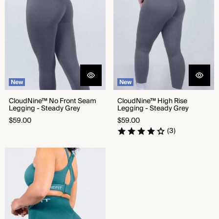
New
New
CloudNine™ No Front Seam
CloudNine™ High Rise
Legging - Steady Grey
Legging - Steady Grey
Regular
Regular
$59.00
$59.00
price
price
(3)
Seamless Shorts - Focused Teal