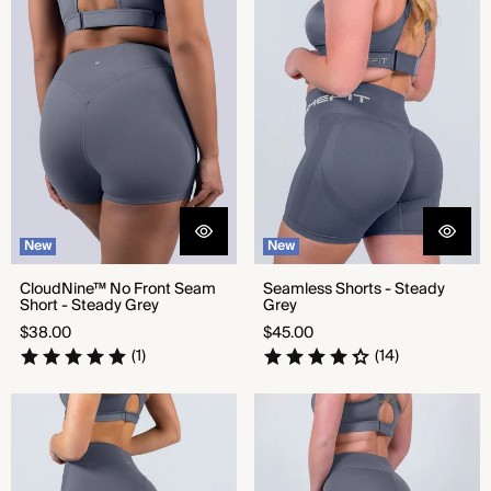
Short - Steady Grey
New
New
CloudNine™ No Front Seam
Seamless Shorts - Steady
Short - Steady Grey
Grey
Regular
Regular
$38.00
$45.00
price
price
(1)
(14)
CloudNine™ No Front Seam
CloudNine™ High Rise Legging
Legging - Steady Grey
- Steady Grey