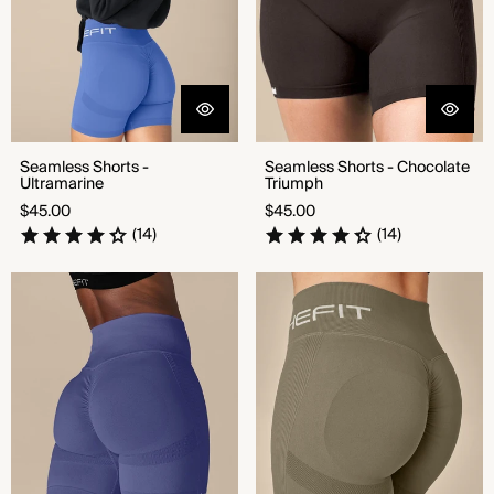
Seamless Shorts -
Seamless Shorts - Chocolate
Ultramarine
Triumph
Regular
Regular
$45.00
$45.00
price
price
(14)
(14)
Seamless Shorts - Denim Drive
Seamless Shorts - Combat
Green