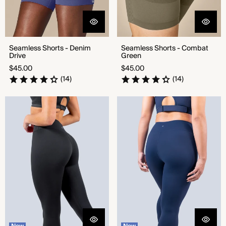
Seamless Shorts - Denim
Seamless Shorts - Combat
Drive
Green
Regular
Regular
$45.00
$45.00
price
price
(14)
(14)
CloudNine™ High Rise Legging
CloudNine™ High Rise Legging
- Black
- Bold Navy