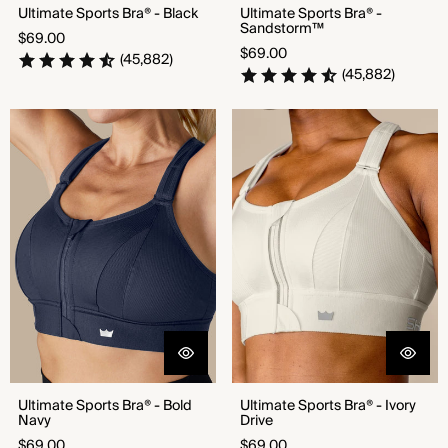
Ultimate Sports Bra® - Black
Ultimate Sports Bra® -
Sandstorm™
Regular
$69.00
Regular
$69.00
price
(45,882)
price
(45,882)
Ultimate Sports Bra® - Bold
Ultimate Sports Bra® - Ivory
Navy
Drive
Ultimate Sports Bra® - Bold
Ultimate Sports Bra® - Ivory
Navy
Drive
Regular
Regular
$69.00
$69.00