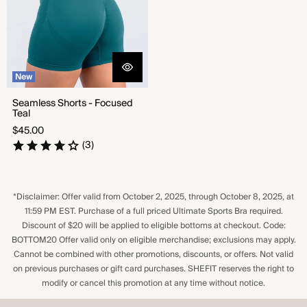
New
Seamless Shorts - Focused
Teal
Regular
$45.00
price
(3)
*Disclaimer: Offer valid from October 2, 2025, through October 8, 2025, at
11:59 PM EST. Purchase of a full priced Ultimate Sports Bra required.
Discount of $20 will be applied to eligible bottoms at checkout. Code:
BOTTOM20 Offer valid only on eligible merchandise; exclusions may apply.
Cannot be combined with other promotions, discounts, or offers. Not valid
on previous purchases or gift card purchases. SHEFIT reserves the right to
modify or cancel this promotion at any time without notice.