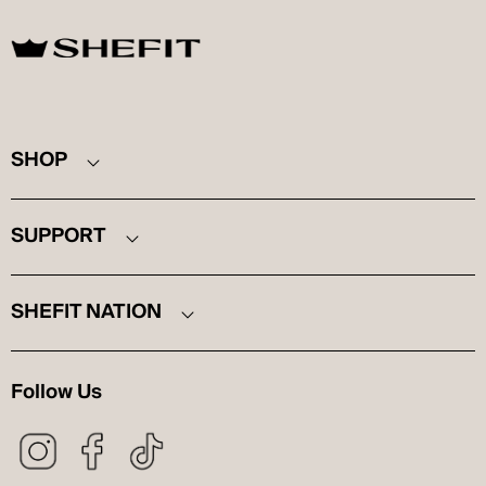
SHEFIT
SHOP
SUPPORT
SHEFIT NATION
Follow Us