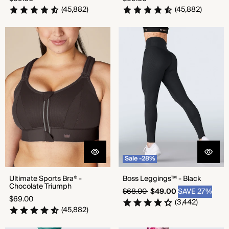
price
price
(45,882)
(45,882)
Ultimate Sports Bra® -
Boss Leggings™ - Black
Chocolate Triumph
Sale -28%
Ultimate Sports Bra® -
Boss Leggings™ - Black
Chocolate Triumph
Regular
Sale
$68.00
$49.00
SAVE 27%
Regular
$69.00
price
price
(3,442)
price
(45,882)