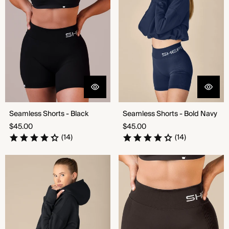
Seamless Shorts - Black
Seamless Shorts - Bold Navy
Regular
Regular
$45.00
$45.00
price
price
(14)
(14)
Seamless Shorts - Ultramarine
Seamless Shorts - Chocolate
Triumph