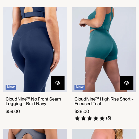
CloudNine™ No Front Seam
CloudNine™ High Rise Short -
Legging - Bold Navy
Focused Teal
New
New
CloudNine™ No Front Seam
CloudNine™ High Rise Short -
Legging - Bold Navy
Focused Teal
Regular
Regular
$59.00
$38.00
price
price
(5)
CloudNine™ No Front Seam
Seamless Shorts - Steady Grey