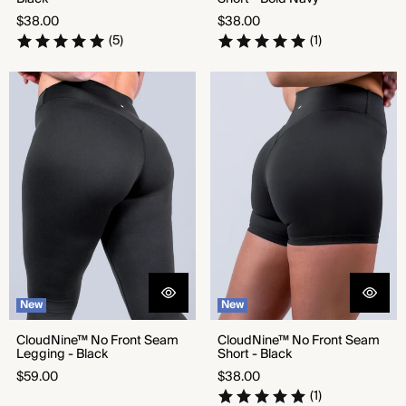
Regular
Regular
$38.00
$38.00
price
price
(5)
(1)
CloudNine™ No Front Seam
CloudNine™ No Front Seam
Legging - Black
Short - Black
New
New
CloudNine™ No Front Seam
CloudNine™ No Front Seam
Legging - Black
Short - Black
Regular
Regular
$59.00
$38.00
price
price
(1)