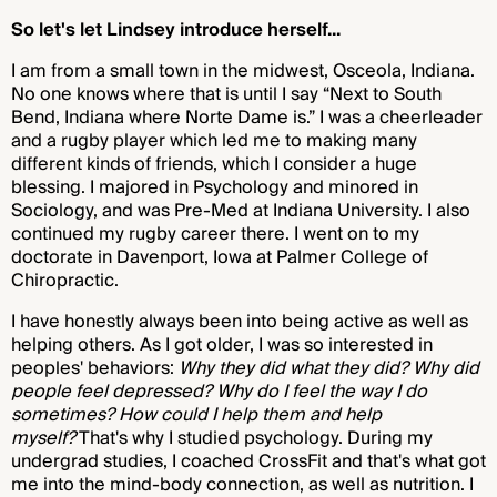
So let's let Lindsey introduce herself...
I am from a small town in the midwest, Osceola, Indiana.
No one knows where that is until I say “Next to South
Bend, Indiana where Norte Dame is.” I was a cheerleader
and a rugby player which led me to making many
different kinds of friends, which I consider a huge
blessing. I majored in Psychology and minored in
Sociology, and was Pre-Med at Indiana University. I also
continued my rugby career there. I went on to my
doctorate in Davenport, Iowa at Palmer College of
Chiropractic.
I have honestly always been into being active as well as
helping others. As I got older, I was so interested in
peoples' behaviors:
Why they did what they did? Why did
people feel depressed? Why do I feel the way I do
sometimes? How could I help them and help
myself?
That's why I studied psychology. During my
undergrad studies, I coached CrossFit and that's what got
me into the mind-body connection, as well as nutrition. I