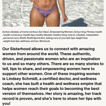
Active Lifestyle
, at home workout
, Eat Clean
, Empowering Women
, fat burning
, Fitness
, health
, health conscious
, Health tips
, healthy lifestyle
, healthy living
, how to
, Lifestyle
, metabolism
, personal care
, Shefit
, Shefit Sports Bra
, taking care of yourself
, tips
, weight loss
, weight loss tips
, wellness
, woman
, Workouts
Our Sisterhood allows us to connect with amazing
women from around the world. These authentic,
driven, and passionate women who are an inspiration
to us and so many others. There are so many stories to
tell, tips to share, and empowering women here to
support other women. One of these inspiring women
is Lindsey Schmidt, a certified doctor, and wellness
coach, she has built a health and wellness empire that
helps women reach their goals to becoming the best
version of themselves. Her story is amazing, her track
record is proven, and she’s here to share her tips with
you!