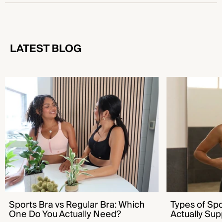
LATEST BLOG
Sports Bra vs Regular Bra: Which One Do You
Types of Sports B
Actually Need?
Supports You
Sports Bra vs Regular Bra: Which
Types of Sp
One Do You Actually Need?
Actually Sup