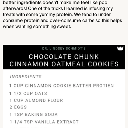
better ingredients doesn't make me feel like poo
afterwards! One of the tricks I learned is infusing my
treats with some yummy protein. We tend to under
consume protein and over-consume carbs so this helps
when wanting something sweet
.