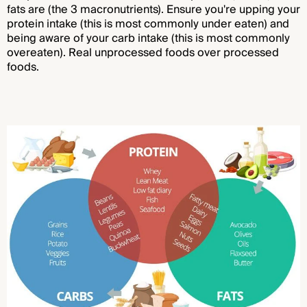
fats are (the 3 macronutrients). Ensure you're upping your
protein intake (this is most commonly under eaten) and
being aware of your carb intake (this is most commonly
overeaten). Real unprocessed foods over processed
foods.