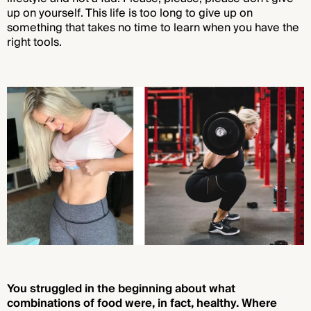
up on yourself. This life is too long to give up on
something that takes no time to learn when you have the
right tools.
You struggled in the beginning about what
combinations of food were, in fact, healthy. Where