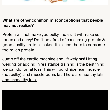
What are other common misconceptions that people
may not realize?
Protein will not make you bulky, ladies! It will make us
toned and curvy! Don't be afraid of consuming protein &
good quality protein shakes! It is super hard to consume
too much protein.
Jump off the cardio machine and lift weights! Lifting
weights or adding in resistance training is the best thing
we can do for fat loss! This will build nice lean muscle
(not bulky), and muscle burns fat!
There are healthy fats
and unhealthy fats!