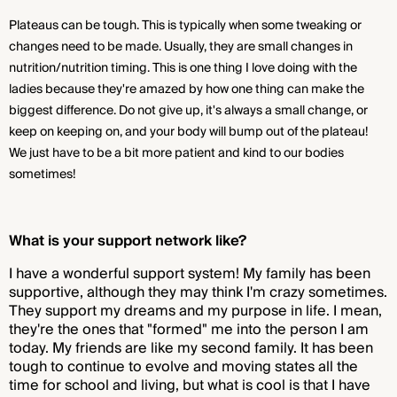
Plateaus can be tough. This is typically when some tweaking or
changes need to be made. Usually, they are small changes in
nutrition/nutrition timing. This is one thing I love doing with the
ladies because they're amazed by how one thing can make the
biggest difference. Do not give up, it's always a small change, or
keep on keeping on, and your body will bump out of the plateau!
We just have to be a bit more patient and kind to our bodies
sometimes!
What is your support network like?
I have a wonderful support system! My family has been
supportive, although they may think I'm crazy sometimes.
They support my dreams and my purpose in life. I mean,
they're the ones that "formed" me into the person I am
today. My friends are like my second family. It has been
tough to continue to evolve and moving states all the
time for school and living, but what is cool is that I have