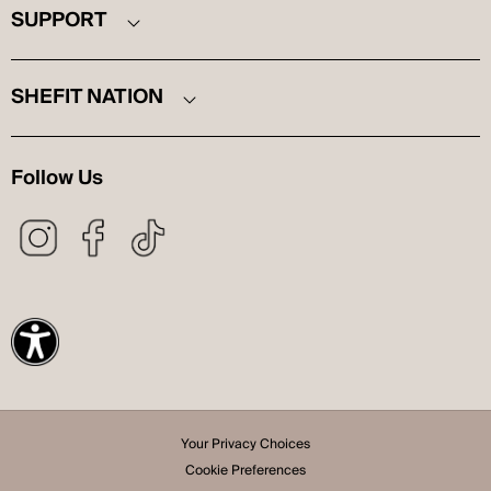
SUPPORT
SHEFIT NATION
Follow Us
Your Privacy Choices
Cookie Preferences