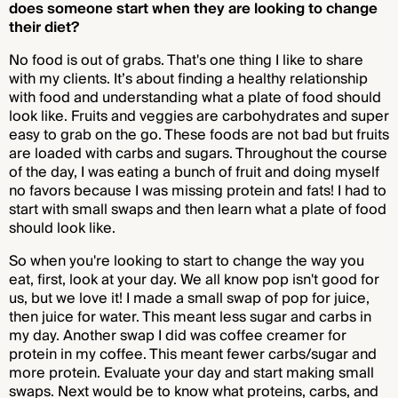
does someone start when they are looking to change
their diet?
No food is out of grabs. That's one thing I like to share
with my clients. It’s about finding a healthy relationship
with food and understanding what a plate of food should
look like. Fruits and veggies are carbohydrates and super
easy to grab on the go. These foods are not bad but fruits
are loaded with carbs and sugars. Throughout the course
of the day, I was eating a bunch of fruit and doing myself
no favors because I was missing protein and fats! I had to
start with small swaps and then learn what a plate of food
should look like.
So when you're looking to start to change the way you
eat, first, look at your day. We all know pop isn't good for
us, but we love it! I made a small swap of pop for juice,
then juice for water. This meant less sugar and carbs in
my day. Another swap I did was coffee creamer for
protein in my coffee. This meant fewer carbs/sugar and
more protein. Evaluate your day and start making small
swaps. Next would be to know what proteins, carbs, and