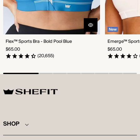
New
Flex™ Sports Bra - Bold Pool Blue
Emerge™ Sports 
Regular
Regular
$65.00
$65.00
price
price
(20,655)
SHEFIT
SHOP