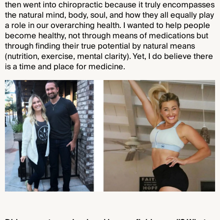
then went into chiropractic because it truly encompasses
the natural mind, body, soul, and how they all equally play
a role in our overarching health. I wanted to help people
become healthy, not through means of medications but
through finding their true potential by natural means
(nutrition, exercise, mental clarity). Yet, I do believe there
is a time and place for medicine.