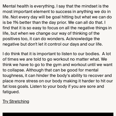
Mental health is everything. I say that the mindset is the
most important element to success in anything we do in
life. Not every day will be goal hitting but what we can do
is be 1% better than the day prior. We can all do that. I
find that it is so easy to focus on all the negative things in
life, but when we change our way of thinking of the
positives too, it can do wonders. Acknowledge the
negative but don't let it control our days and our life.
I do think that it is important to listen to our bodies. A lot
of times we are told to go workout no matter what. We
think we have to go to the gym and workout until we want
to collapse. Although that can be good for mental
toughness, it can hinder the body’s ability to recover and
place more stress on our body making it harder to hit our
fat loss goals. Listen to your body if you are sore and
fatigued.
Try Stretching