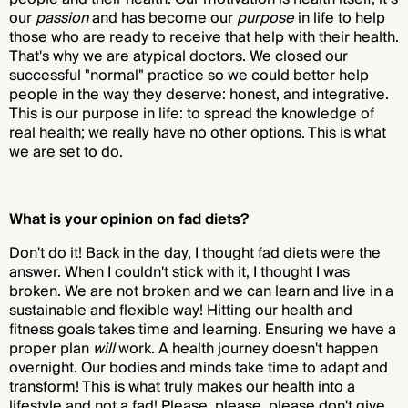
our
passion
and has become our
purpose
in life to help
those who are ready to receive that help with their health.
That's why we are atypical doctors. We closed our
successful "normal" practice so we could better help
people in the way they deserve: honest, and integrative.
This is our purpose in life: to spread the knowledge of
real health; we really have no other options. This is what
we are set to do.
What is your opinion on fad diets?
Don't do it! Back in the day, I thought fad diets were the
answer. When I couldn't stick with it, I thought I was
broken. We are not broken and we can learn and live in a
sustainable and flexible way! Hitting our health and
fitness goals takes time and learning. Ensuring we have a
proper plan
will
work. A health journey doesn't happen
overnight. Our bodies and minds take time to adapt and
transform! This is what truly makes our health into a
lifestyle and not a fad! Please, please, please don't give