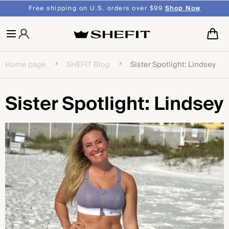
SKIP TO
Free shipping on U.S. orders over $99
Shop Now
CONTENT
Cart
Home page
SHEFIT Blog
Sister Spotlight: Lindsey
Sister Spotlight: Lindsey