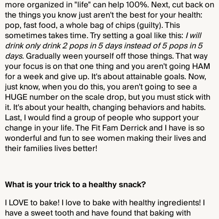
more organized in "life" can help 100%. Next, cut back on
the things you know just aren't the best for your health:
pop, fast food, a whole bag of chips (guilty). This
sometimes takes time. Try setting a goal like this:
I will
drink only drink 2 pops in 5 days instead of 5 pops in 5
days.
Gradually ween yourself off those things. That way
your focus is on that one thing and you aren't going HAM
for a week and give up. It's about attainable goals. Now,
just know, when you do this, you aren't going to see a
HUGE number on the scale drop, but you must stick with
it. It's about your health, changing behaviors and habits.
Last, I would find a group of people who support your
change in your life. The Fit Fam Derrick and I have is so
wonderful and fun to see women making their lives and
their families lives better!
What is your trick to a healthy snack?
I LOVE to bake! I love to bake with healthy ingredients! I
have a sweet tooth and have found that baking with