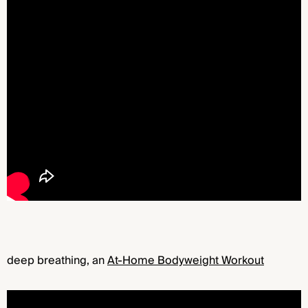
deep breathing, an
At-Home Bodyweight Workout