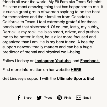
friends all over the world. My Fit Fam aka Team Schmidt
Fit is the most amazing thing that has happened to me. It
is such a great group of women aspiring to be the best
for themselves and their families from Canada to
California to Texas. I feel extremely grateful for those
bonds and that sisterhood. Of course, lastly, my hubby,
Derrick, is my rock! He is so smart, driven, and pushes
me to be better. In fact, he is a lot more focused and
organized than I am. He is my best friend. A healthy
support network totally matters and can be a huge
predictor of mental and physical well-being.
Follow Lindsey on
Instagram
,
Youtube
, and
Facebook
!
Find more information on her website
HERE
!
Get Lindsey's support with the
Ultimate Sports Bra
!
Share
Tweet
Pin It
Email