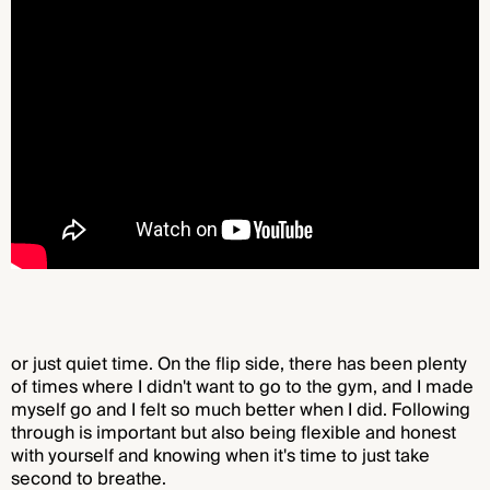
or just quiet time. On the flip side, there has been plenty
of times where I didn't want to go to the gym, and I made
myself go and I felt so much better when I did. Following
through is important but also being flexible and honest
with yourself and knowing when it's time to just take
second to breathe.