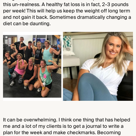
this un-realness. A healthy fat loss is in fact, 2-3 pounds
per week! This will help us keep the weight off long term
and not gain it back. Sometimes dramatically changing a
diet can be daunting.
It can be overwhelming. I think one thing that has helped
me and a lot of my clients is to get a journal to write a
plan for the week and make checkmarks. Becoming