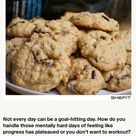
Not every day can be a goal-hitting day. How do you
handle those mentally hard days of feeling like
progress has plateaued or you don’t want to workout?