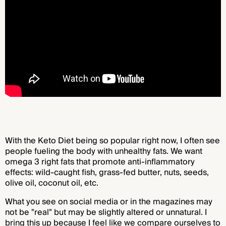
With the Keto Diet being so popular right now, I often see
people fueling the body with unhealthy fats. We want
omega 3 right fats that promote anti-inflammatory
effects: wild-caught fish, grass-fed butter, nuts, seeds,
olive oil, coconut oil, etc.
What you see on social media or in the magazines may
not be "real" but may be slightly altered or unnatural. I
bring this up because I feel like we compare ourselves to