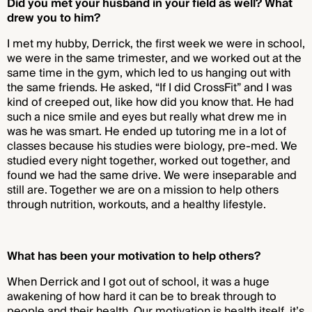
Did you met your husband in your field as well? What
drew you to him?
I met my hubby, Derrick, the first week we were in school,
we were in the same trimester, and we worked out at the
same time in the gym, which led to us hanging out with
the same friends. He asked, “If I did CrossFit” and I was
kind of creeped out, like how did you know that. He had
such a nice smile and eyes but really what drew me in
was he was smart. He ended up tutoring me in a lot of
classes because his studies were biology, pre-med. We
studied every night together, worked out together, and
found we had the same drive. We were inseparable and
still are. Together we are on a mission to help others
through nutrition, workouts, and a healthy lifestyle.
What has been your motivation to help others?
When Derrick and I got out of school, it was a huge
awakening of how hard it can be to break through to
people and their health. Our motivation is health itself, it’s