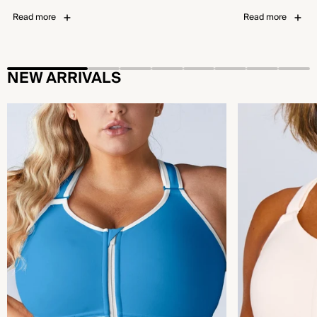
Read more
Read more
NEW ARRIVALS
Flex™ Sports Bra - Bold Pool Blue
Emerge™ Sports B